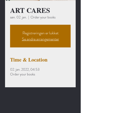
ART CARES
søn. 02. jan.
  |  
Order your books
Registreringen er lukket
Se andre arrangementer
Time & Location
02. jan. 2022, 04:53
Order your books