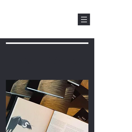
Exhibitions